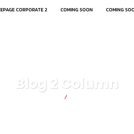
EPAGE CORPORATE 2
COMING SOON
COMING SO
Blog 2 Column
T4 SOLUÕES
Blog 2 Column