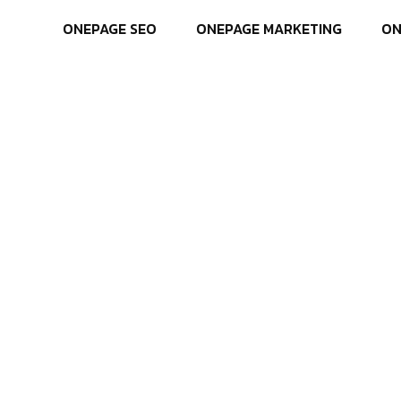
ONEPAGE SEO
ONEPAGE MARKETING
ON