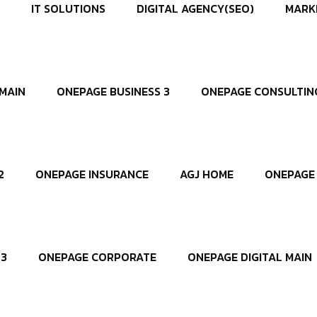
IT SOLUTIONS
DIGITAL AGENCY(SEO)
MARK
MAIN
ONEPAGE BUSINESS 3
ONEPAGE CONSULTIN
2
ONEPAGE INSURANCE
AGJ HOME
ONEPAGE 
 3
ONEPAGE CORPORATE
ONEPAGE DIGITAL MAIN