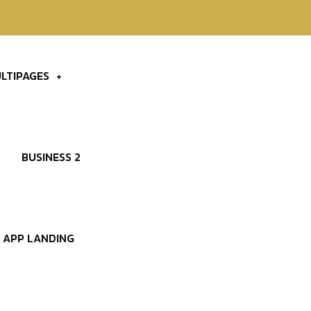
LTIPAGES
BUSINESS 2
APP LANDING