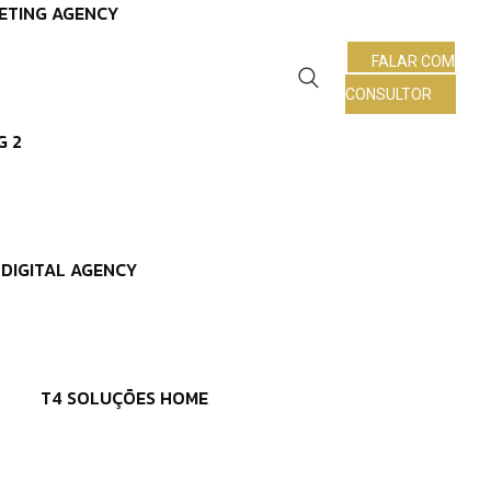
ETING AGENCY
FALAR COM
CONSULTOR
G 2
DIGITAL AGENCY
T4 SOLUÇÕES HOME