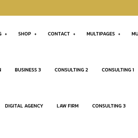
60
G
SHOP
CONTACT
MULTIPAGES
MU
N
BUSINESS 3
CONSULTING 2
CONSULTING 1
DIGITAL AGENCY
LAW FIRM
CONSULTING 3