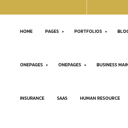
contatoevendas@t4solucoes.com
031 9889-589
HOME
PAGES
PORTFOLIOS
BLO
ONEPAGES
ONEPAGES
BUSINESS MAI
INSURANCE
SAAS
HUMAN RESOURCE