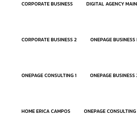
CORPORATE BUSINESS
DIGITAL AGENCY MAIN
CORPORATE BUSINESS 2
ONEPAGE BUSINESS 
ONEPAGE CONSULTING 1
ONEPAGE BUSINESS 
HOME ERICA CAMPOS
ONEPAGE CONSULTING