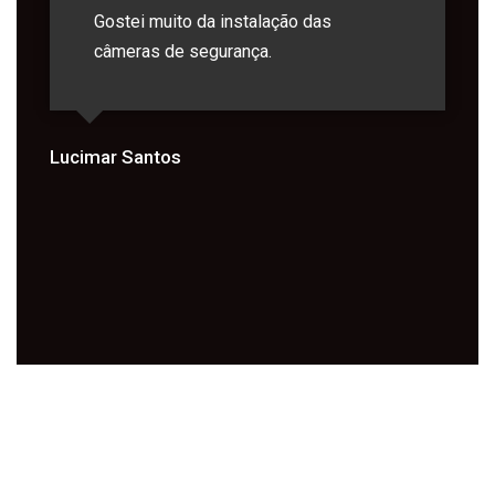
Gostei muito da instalação das
câmeras de segurança.
Lucimar Santos