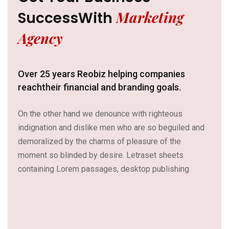
Marketing
Success
With
Agency
Over 25 years Reobiz helping companies
reach
their financial and branding goals.
On the other hand we denounce with righteous
indignation and dislike men who are so beguiled and
demoralized by the charms of pleasure of the
moment so blinded by desire. Letraset sheets
containing Lorem passages, desktop publishing