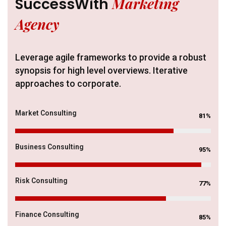
Marketing
Success
With
Agency
Leverage agile frameworks to provide a robust
synopsis for high level overviews. Iterative
approaches to corporate.
Market Consulting
81%
Business Consulting
95%
Risk Consulting
77%
Finance Consulting
85%