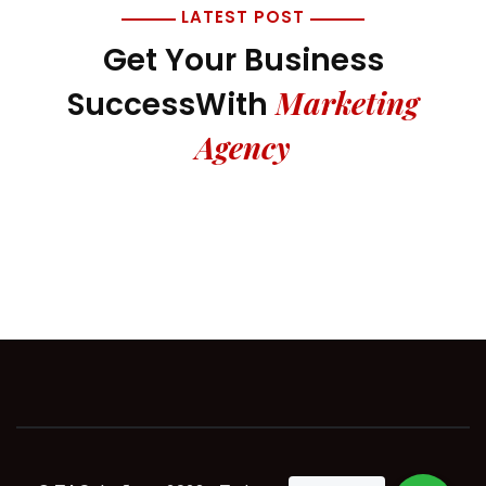
LATEST POST
Get Your Business
Marketing
Success
With
Agency