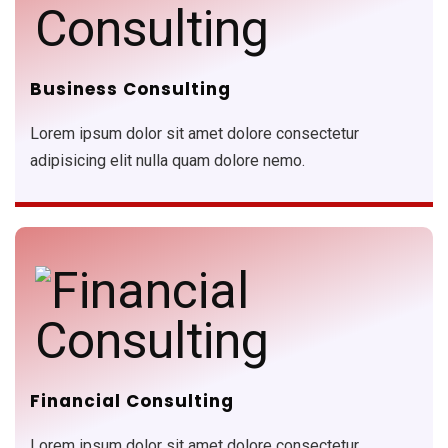
Business Consulting
Lorem ipsum dolor sit amet dolore consectetur
adipisicing elit nulla quam dolore nemo.
Financial Consulting
Lorem ipsum dolor sit amet dolore consectetur