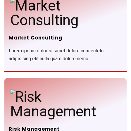
Market Consulting
Lorem ipsum dolor sit amet dolore consectetur
adipisicing elit nulla quam dolore nemo.
Risk Management