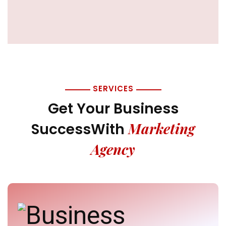
SERVICES
Get Your Business
Marketing
Success
With
Agency