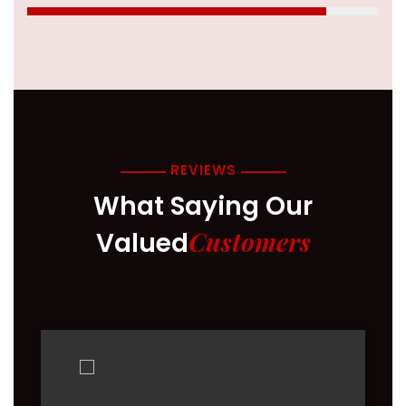
REVIEWS
What Saying Our
Customers
Valued