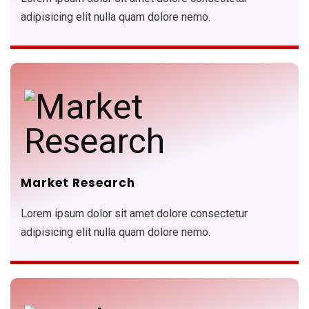
adipisicing elit nulla quam dolore nemo.
Market Research
Lorem ipsum dolor sit amet dolore consectetur
adipisicing elit nulla quam dolore nemo.