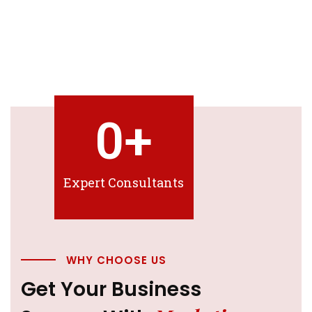
0
+
Expert Consultants
WHY CHOOSE US
Get Your Business