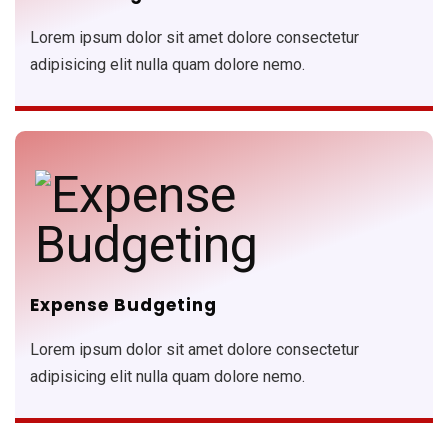
Lorem ipsum dolor sit amet dolore consectetur
adipisicing elit nulla quam dolore nemo.
Expense Budgeting
Lorem ipsum dolor sit amet dolore consectetur
adipisicing elit nulla quam dolore nemo.