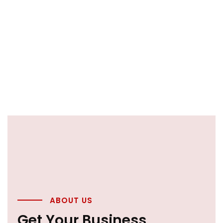
ABOUT US
Get Your Business