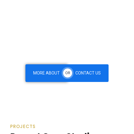
We are Leading International Consulting Firm Specializingin
Business & Financial Investment. For your business
database smoothly on the other hand we denounce with
righteous indignation and men who are so beguiled and
demoralized by & charms blinded right eous of pleasure.
MORE ABOUT
CONTACT US
OR
PROJECTS