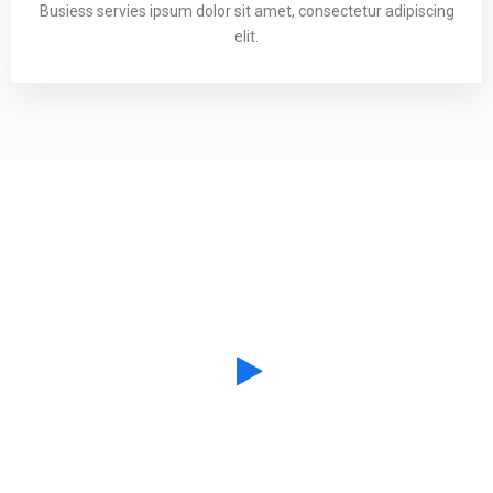
Busiess servies ipsum dolor sit amet, consectetur adipiscing
elit.
Creative Collaboration