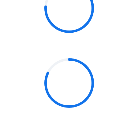
76%
CONTENT & MESSAGING
82%
TECHNOLOGY