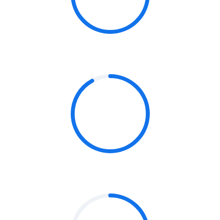
STRATEGY
92%
ANALYTICS