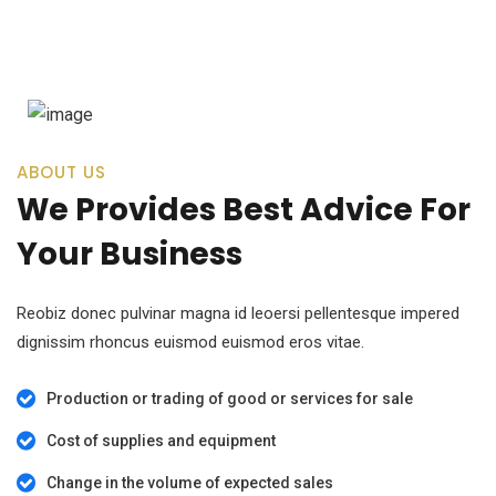
ABOUT US
We Provides Best Advice For
Your Business
Reobiz donec pulvinar magna id leoersi pellentesque impered
dignissim rhoncus euismod euismod eros vitae.
Production or trading of good or services for sale
Cost of supplies and equipment
Change in the volume of expected sales