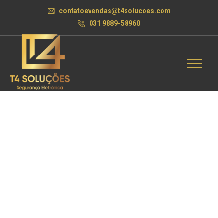
contatoevendas@t4solucoes.com
031 9889-58960