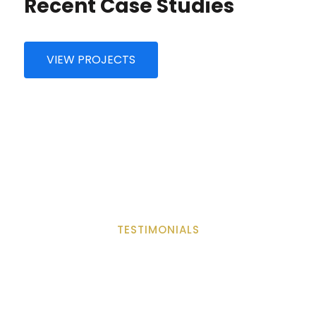
Recent Case Studies
VIEW PROJECTS
Consulting
Support Technology
TESTIMONIALS
What Saying Customers