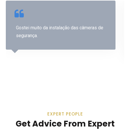
Gostei muito da instalação das câmeras de
segurança.
Lucimar Santos
EXPERT PEOPLE
Get Advice From Expert