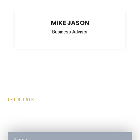
MIKE JASON
Business Advisor
LET'S TALK
Request a Free Quote