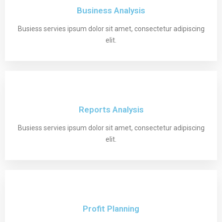
Business Analysis
Busiess servies ipsum dolor sit amet, consectetur adipiscing
elit.
Reports Analysis
Busiess servies ipsum dolor sit amet, consectetur adipiscing
elit.
Profit Planning