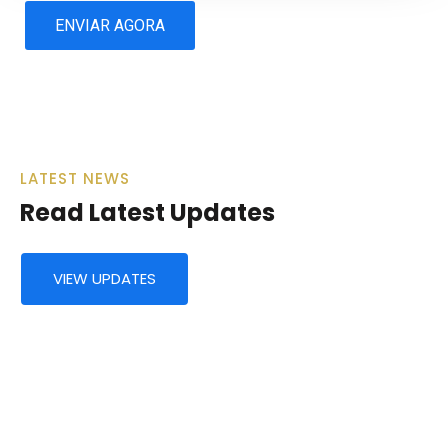
LATEST NEWS
Read Latest Updates
VIEW UPDATES