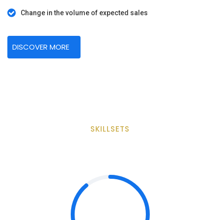
Change in the volume of expected sales
DISCOVER MORE
SKILLSETS
B2B Marketing Skill Sets
89%