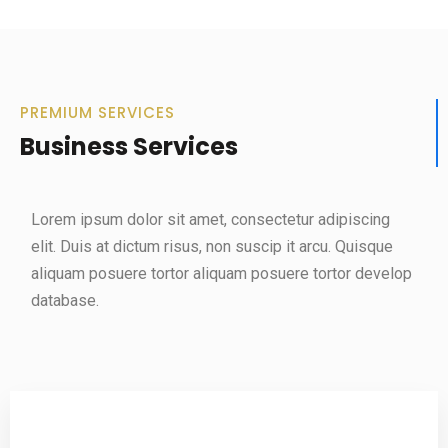
PREMIUM SERVICES
Business Services
Lorem ipsum dolor sit amet, consectetur adipiscing
elit. Duis at dictum risus, non suscip it arcu. Quisque
aliquam posuere tortor aliquam posuere tortor develop
database.